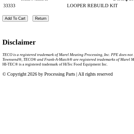
33333
LOOPER REBUILD KIT
Add To Cart
Return
Disclaimer
TECO is a registered trademark of Marel Meating Processing, Inc. PPE does not
Townsend®, TECO® and Frank-A-Match® are registered trademarks of Marel Mea
HI-TEC® is a registered trademark of HiTec Food Equipment Inc.
© Copyright 2026 by Processing Parts | All rights reserved