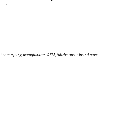
other company, manufacturer, OEM, fabricator or brand name.