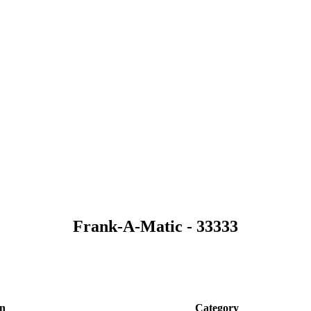
Frank-A-Matic - 33333
on
Category