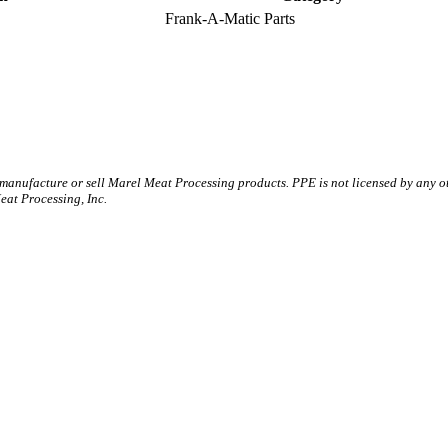
Frank-A-Matic Parts
 manufacture or sell Marel Meat Processing products. PPE is not licensed by any 
t Processing, Inc.