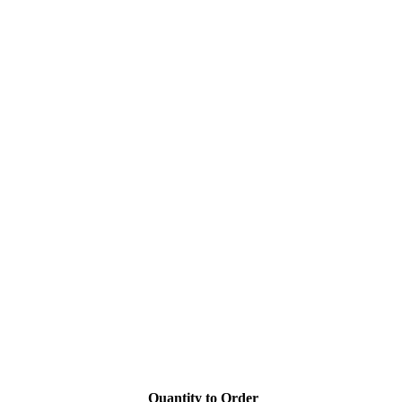
Quantity to Order