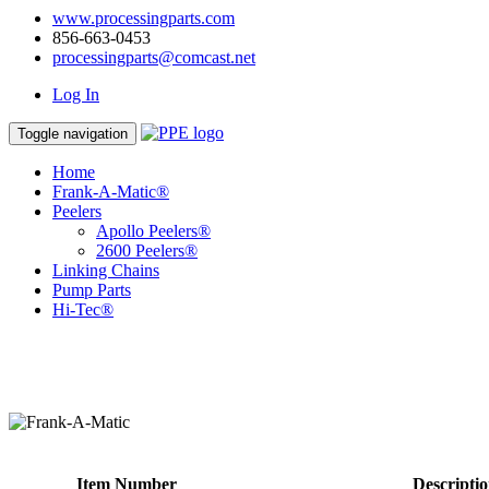
www.processingparts.com
856-663-0453
processingparts@comcast.net
Log In
Toggle navigation
Home
Frank-A-Matic®
Peelers
Apollo Peelers®
2600 Peelers®
Linking Chains
Pump Parts
Hi-Tec®
Item Number
Descripti