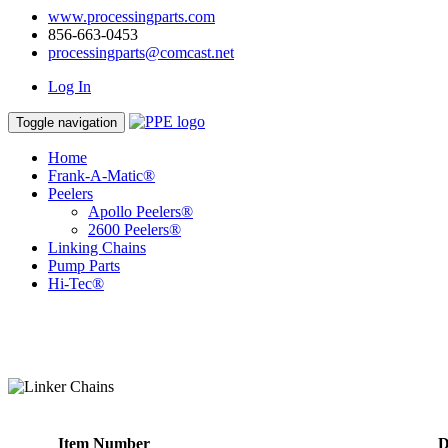
www.processingparts.com
856-663-0453
processingparts@comcast.net
Log In
Toggle navigation
Home
Frank-A-Matic®
Peelers
Apollo Peelers®
2600 Peelers®
Linking Chains
Pump Parts
Hi-Tec®
Item Number
D