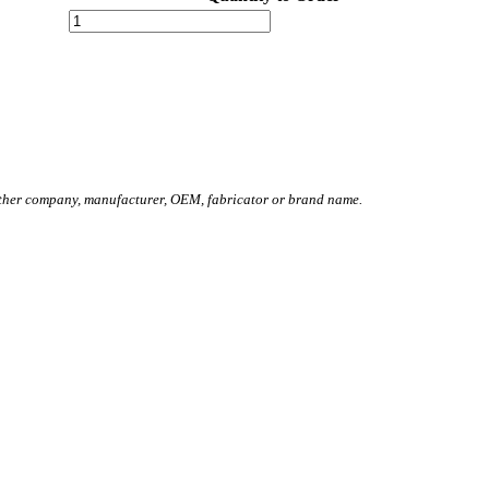
other company, manufacturer, OEM, fabricator or brand name.