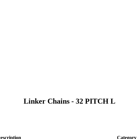
Linker Chains - 32 PITCH L
escription
Category