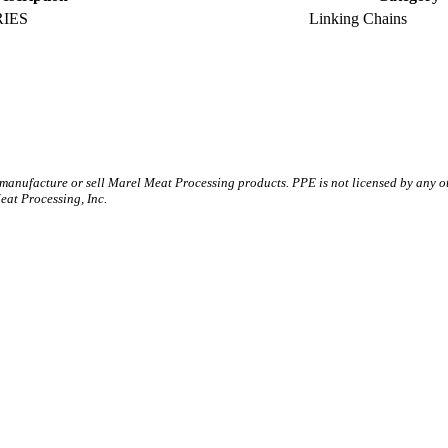
RIES
Linking Chains
 manufacture or sell Marel Meat Processing products. PPE is not licensed by any 
t Processing, Inc.