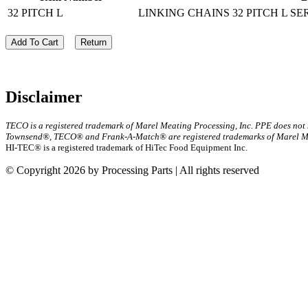
32 PITCH L
LINKING CHAINS 32 PITCH L SE
Add To Cart
Return
Disclaimer
TECO is a registered trademark of Marel Meating Processing, Inc. PPE does not
Townsend®, TECO® and Frank-A-Match® are registered trademarks of Marel Mea
HI-TEC® is a registered trademark of HiTec Food Equipment Inc.
© Copyright 2026 by Processing Parts | All rights reserved