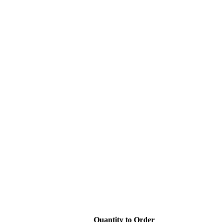
Quantity to Order