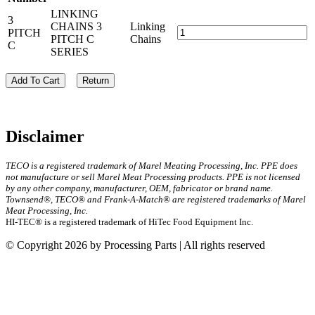
LINKING
3
CHAINS 3
Linking
PITCH
PITCH C
Chains
C
SERIES
Add To Cart
Return
Disclaimer
TECO is a registered trademark of Marel Meating Processing, Inc. PPE does
not manufacture or sell Marel Meat Processing products. PPE is not licensed
by any other company, manufacturer, OEM, fabricator or brand name.
Townsend®, TECO® and Frank-A-Match® are registered trademarks of Marel
Meat Processing, Inc.
HI-TEC® is a registered trademark of HiTec Food Equipment Inc.
© Copyright 2026 by Processing Parts | All rights reserved