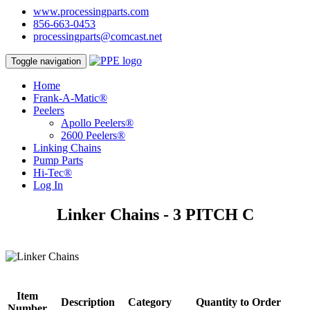
www.processingparts.com
856-663-0453
processingparts@comcast.net
Toggle navigation
Home
Frank-A-Matic®
Peelers
Apollo Peelers®
2600 Peelers®
Linking Chains
Pump Parts
Hi-Tec®
Log In
Linker Chains - 3 PITCH C
Item
Description
Category
Quantity to Order
Number