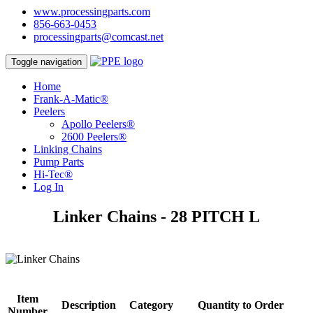
www.processingparts.com
856-663-0453
processingparts@comcast.net
Toggle navigation
Home
Frank-A-Matic®
Peelers
Apollo Peelers®
2600 Peelers®
Linking Chains
Pump Parts
Hi-Tec®
Log In
Linker Chains - 28 PITCH L
Item
Description
Category
Quantity to Order
Number