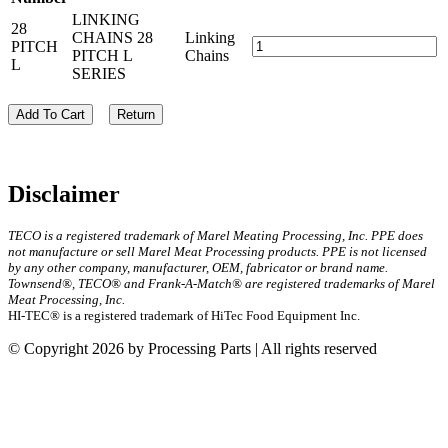
LINKING
28
CHAINS 28
Linking
PITCH
PITCH L
Chains
L
SERIES
Add To Cart
Return
Disclaimer
TECO is a registered trademark of Marel Meating Processing, Inc. PPE does
not manufacture or sell Marel Meat Processing products. PPE is not licensed
by any other company, manufacturer, OEM, fabricator or brand name.
Townsend®, TECO® and Frank-A-Match® are registered trademarks of Marel
Meat Processing, Inc.
HI-TEC® is a registered trademark of HiTec Food Equipment Inc.
© Copyright 2026 by Processing Parts | All rights reserved