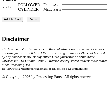
FOLLOWER
Frank-A-
2698
CYLINDER
Matic Parts
Add To Cart
Return
Disclaimer
TECO is a registered trademark of Marel Meating Processing, Inc. PPE does
not manufacture or sell Marel Meat Processing products. PPE is not licensed
by any other company, manufacturer, OEM, fabricator or brand name.
Townsend®, TECO® and Frank-A-Match® are registered trademarks of Marel
Meat Processing, Inc.
HI-TEC® is a registered trademark of HiTec Food Equipment Inc.
© Copyright 2026 by Processing Parts | All rights reserved