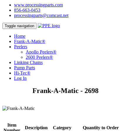
www.processingparts.com
856-663-0453
processingparts@comcast.net
Toggle navigation
Home
Frank-A-Matic®
Peelers
Apollo Peelers®
2600 Peelers®
Linking Chains
Pump Parts
Hi-Tec®
Log In
Frank-A-Matic - 2698
Item
Description
Category
Quantity to Order
Number