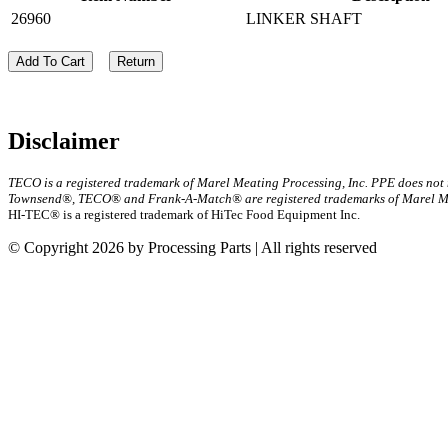
26960
LINKER SHAFT
Add To Cart
Return
Disclaimer
TECO is a registered trademark of Marel Meating Processing, Inc. PPE does not
Townsend®, TECO® and Frank-A-Match® are registered trademarks of Marel Mea
HI-TEC® is a registered trademark of HiTec Food Equipment Inc.
© Copyright 2026 by Processing Parts | All rights reserved