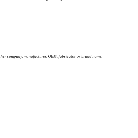
other company, manufacturer, OEM, fabricator or brand name.