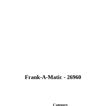
Frank-A-Matic - 26960
Category