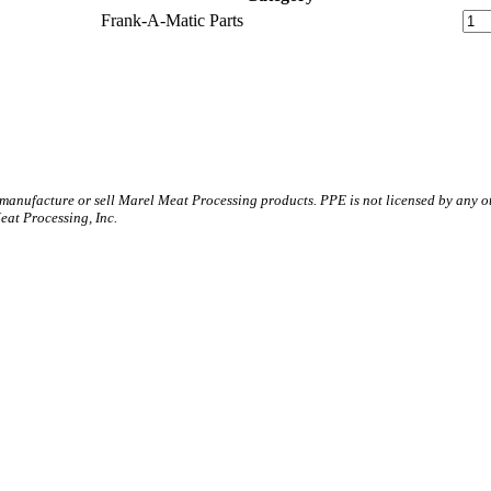
Frank-A-Matic Parts
 manufacture or sell Marel Meat Processing products. PPE is not licensed by any 
t Processing, Inc.