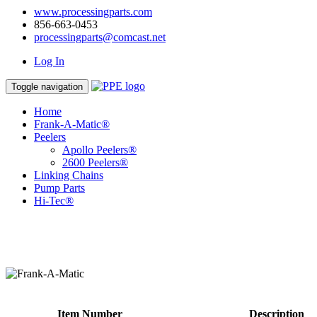
www.processingparts.com
856-663-0453
processingparts@comcast.net
Log In
Toggle navigation
Home
Frank-A-Matic®
Peelers
Apollo Peelers®
2600 Peelers®
Linking Chains
Pump Parts
Hi-Tec®
Item Number
Description