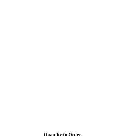
Quantity to Order