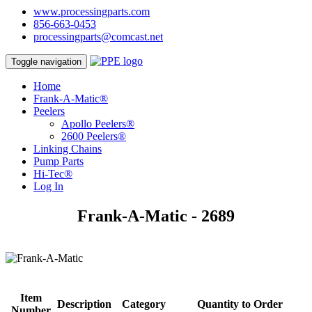
www.processingparts.com
856-663-0453
processingparts@comcast.net
Toggle navigation
Home
Frank-A-Matic®
Peelers
Apollo Peelers®
2600 Peelers®
Linking Chains
Pump Parts
Hi-Tec®
Log In
Frank-A-Matic - 2689
Item
Description
Category
Quantity to Order
Number