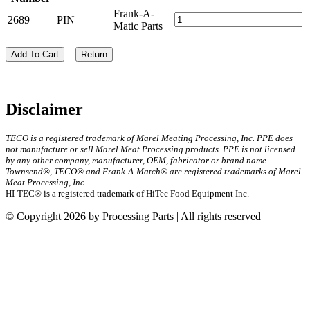
Frank-A-
2689
PIN
Matic Parts
Add To Cart
Return
Disclaimer
TECO is a registered trademark of Marel Meating Processing, Inc. PPE does
not manufacture or sell Marel Meat Processing products. PPE is not licensed
by any other company, manufacturer, OEM, fabricator or brand name.
Townsend®, TECO® and Frank-A-Match® are registered trademarks of Marel
Meat Processing, Inc.
HI-TEC® is a registered trademark of HiTec Food Equipment Inc.
© Copyright 2026 by Processing Parts | All rights reserved