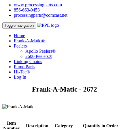
www.processingparts.com
856-663-0453
processingparts@comcast.net
Toggle navigation
Home
Frank-A-Matic®
Peelers
Apollo Peelers®
2600 Peelers®
Linking Chains
Pump Parts
Hi-Tec®
Log In
Frank-A-Matic - 2672
Item
Description
Category
Quantity to Order
Number