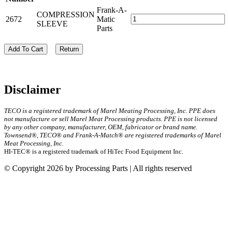
Frank-A-
COMPRESSION
2672
Matic
SLEEVE
Parts
Add To Cart
Return
Disclaimer
TECO is a registered trademark of Marel Meating Processing, Inc. PPE does
not manufacture or sell Marel Meat Processing products. PPE is not licensed
by any other company, manufacturer, OEM, fabricator or brand name.
Townsend®, TECO® and Frank-A-Match® are registered trademarks of Marel
Meat Processing, Inc.
HI-TEC® is a registered trademark of HiTec Food Equipment Inc.
© Copyright 2026 by Processing Parts | All rights reserved