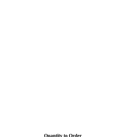
Quantity to Order