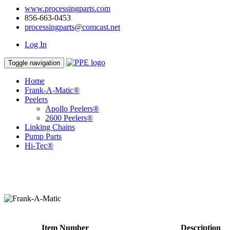
www.processingparts.com
856-663-0453
processingparts@comcast.net
Log In
Toggle navigation
Home
Frank-A-Matic®
Peelers
Apollo Peelers®
2600 Peelers®
Linking Chains
Pump Parts
Hi-Tec®
Item Number
Description