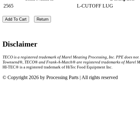
2565
L-CUTOFF LUG
Add To Cart
Return
Disclaimer
TECO is a registered trademark of Marel Meating Processing, Inc. PPE does not
Townsend®, TECO® and Frank-A-Match® are registered trademarks of Marel Mea
HI-TEC® is a registered trademark of HiTec Food Equipment Inc.
© Copyright 2026 by Processing Parts | All rights reserved