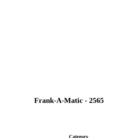
Frank-A-Matic - 2565
Category