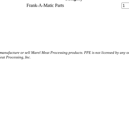
Frank-A-Matic Parts
 manufacture or sell Marel Meat Processing products. PPE is not licensed by any 
t Processing, Inc.