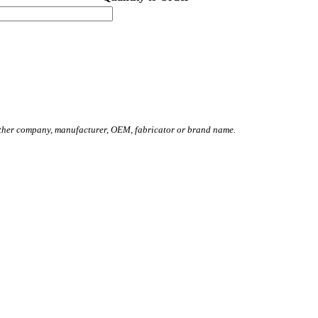
other company, manufacturer, OEM, fabricator or brand name.