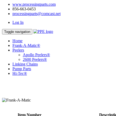
www.processingparts.com
856-663-0453
processingparts@comcast.net
Log In
Toggle navigation
Home
Frank-A-Matic®
Peelers
Apollo Peelers®
2600 Peelers®
Linking Chains
Pump Parts
Hi-Tec®
Item Number
Descripti