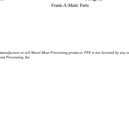
Frank-A-Matic Parts
 manufacture or sell Marel Meat Processing products. PPE is not licensed by any 
t Processing, Inc.