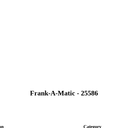
Frank-A-Matic - 25586
on
Category