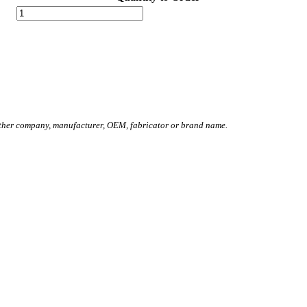
other company, manufacturer, OEM, fabricator or brand name.