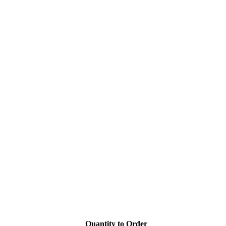
Quantity to Order