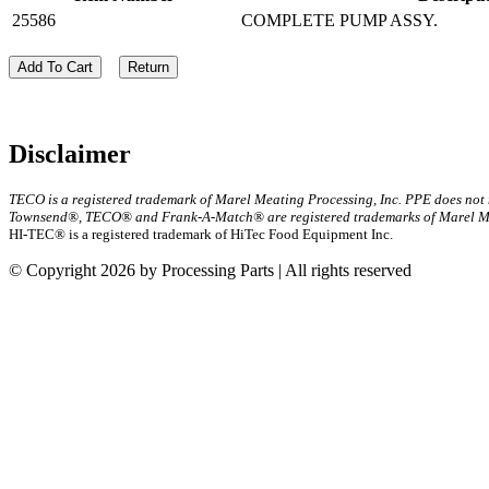
25586
COMPLETE PUMP ASSY.
Add To Cart
Return
Disclaimer
TECO is a registered trademark of Marel Meating Processing, Inc. PPE does not
Townsend®, TECO® and Frank-A-Match® are registered trademarks of Marel Mea
HI-TEC® is a registered trademark of HiTec Food Equipment Inc.
© Copyright 2026 by Processing Parts | All rights reserved