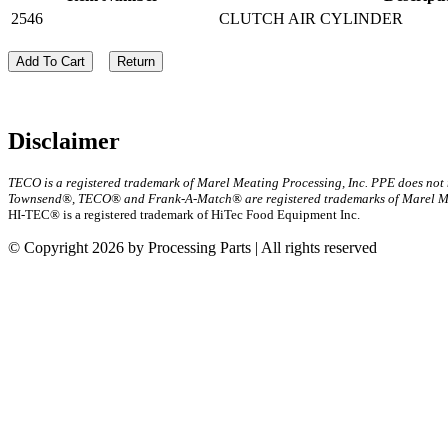
2546
CLUTCH AIR CYLINDER
Add To Cart
Return
Disclaimer
TECO is a registered trademark of Marel Meating Processing, Inc. PPE does not
Townsend®, TECO® and Frank-A-Match® are registered trademarks of Marel Mea
HI-TEC® is a registered trademark of HiTec Food Equipment Inc.
© Copyright 2026 by Processing Parts | All rights reserved