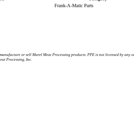
Frank-A-Matic Parts
 manufacture or sell Marel Meat Processing products. PPE is not licensed by any 
t Processing, Inc.