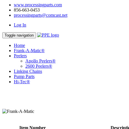
www.processingparts.com
856-663-0453
processingparts@comcast.net
Log In
Toggle navigation
Home
Frank-A-Matic®
Peelers
Apollo Peelers®
2600 Peelers®
Linking Chains
Pump Parts
Hi-Tec®
Item Number
Descripti