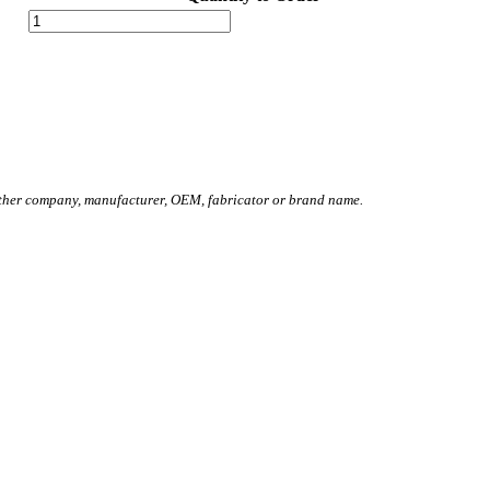
other company, manufacturer, OEM, fabricator or brand name.