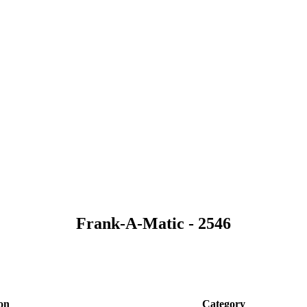
Frank-A-Matic - 2546
on
Category