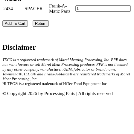
Frank-A-
2434
SPACER
Matic Parts
Add To Cart
Return
Disclaimer
TECO is a registered trademark of Marel Meating Processing, Inc. PPE does
not manufacture or sell Marel Meat Processing products. PPE is not licensed
by any other company, manufacturer, OEM, fabricator or brand name.
Townsend®, TECO® and Frank-A-Match® are registered trademarks of Marel
Meat Processing, Inc.
HI-TEC® is a registered trademark of HiTec Food Equipment Inc.
© Copyright 2026 by Processing Parts | All rights reserved