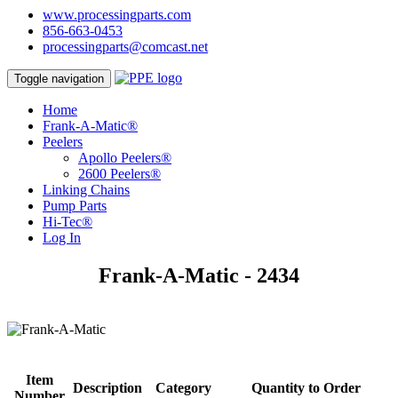
www.processingparts.com
856-663-0453
processingparts@comcast.net
Toggle navigation
Home
Frank-A-Matic®
Peelers
Apollo Peelers®
2600 Peelers®
Linking Chains
Pump Parts
Hi-Tec®
Log In
Frank-A-Matic - 2434
Item
Description
Category
Quantity to Order
Number