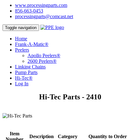
www.processingparts.com
856-663-0453
processingparts@comcast.net
Toggle navigation
Home
Frank-A-Matic®
Peelers
Apollo Peelers®
2600 Peelers®
Linking Chains
Pump Parts
Hi-Tec®
Log In
Hi-Tec Parts - 2410
Item
Description
Category
Quantity to Order
Number