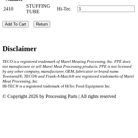
STUFFING
2410
Hi-Tec
TUBE
Add To Cart
Return
Disclaimer
TECO is a registered trademark of Marel Meating Processing, Inc. PPE does
not manufacture or sell Marel Meat Processing products. PPE is not licensed
by any other company, manufacturer, OEM, fabricator or brand name.
Townsend®, TECO® and Frank-A-Match® are registered trademarks of Marel
Meat Processing, Inc.
HI-TEC® is a registered trademark of HiTec Food Equipment Inc.
© Copyright 2026 by Processing Parts | All rights reserved