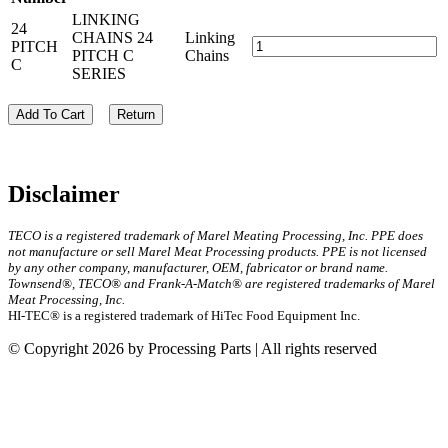
LINKING
24
CHAINS 24
Linking
PITCH
PITCH C
Chains
C
SERIES
Add To Cart
Return
Disclaimer
TECO is a registered trademark of Marel Meating Processing, Inc. PPE does
not manufacture or sell Marel Meat Processing products. PPE is not licensed
by any other company, manufacturer, OEM, fabricator or brand name.
Townsend®, TECO® and Frank-A-Match® are registered trademarks of Marel
Meat Processing, Inc.
HI-TEC® is a registered trademark of HiTec Food Equipment Inc.
© Copyright 2026 by Processing Parts | All rights reserved