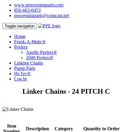
www.processingparts.com
856-663-0453
processingparts@comcast.net
Toggle navigation
Home
Frank-A-Matic®
Peelers
Apollo Peelers®
2600 Peelers®
Linking Chains
Pump Parts
Hi-Tec®
Log In
Linker Chains - 24 PITCH C
Item
Description
Category
Quantity to Order
Number