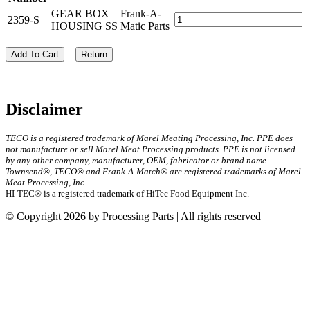
GEAR BOX
Frank-A-
2359-S
HOUSING SS
Matic Parts
Add To Cart
Return
Disclaimer
TECO is a registered trademark of Marel Meating Processing, Inc. PPE does
not manufacture or sell Marel Meat Processing products. PPE is not licensed
by any other company, manufacturer, OEM, fabricator or brand name.
Townsend®, TECO® and Frank-A-Match® are registered trademarks of Marel
Meat Processing, Inc.
HI-TEC® is a registered trademark of HiTec Food Equipment Inc.
© Copyright 2026 by Processing Parts | All rights reserved