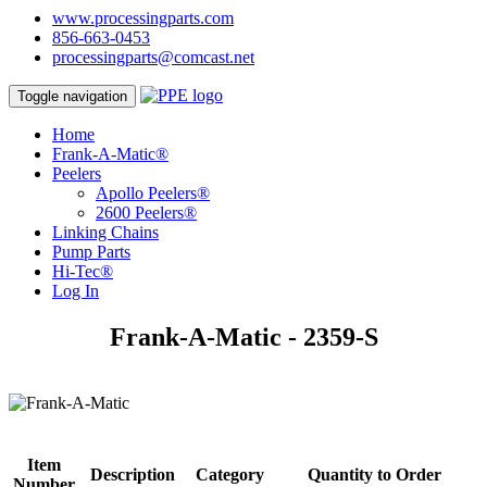
www.processingparts.com
856-663-0453
processingparts@comcast.net
Toggle navigation
Home
Frank-A-Matic®
Peelers
Apollo Peelers®
2600 Peelers®
Linking Chains
Pump Parts
Hi-Tec®
Log In
Frank-A-Matic - 2359-S
Item
Description
Category
Quantity to Order
Number