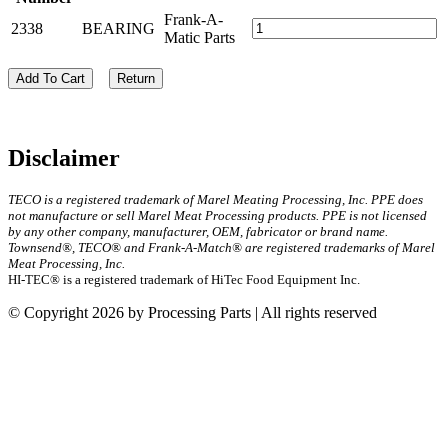
Frank-A-
2338
BEARING
Matic Parts
Add To Cart
Return
Disclaimer
TECO is a registered trademark of Marel Meating Processing, Inc. PPE does
not manufacture or sell Marel Meat Processing products. PPE is not licensed
by any other company, manufacturer, OEM, fabricator or brand name.
Townsend®, TECO® and Frank-A-Match® are registered trademarks of Marel
Meat Processing, Inc.
HI-TEC® is a registered trademark of HiTec Food Equipment Inc.
© Copyright 2026 by Processing Parts | All rights reserved