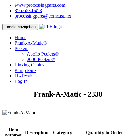
www.processingparts.com
856-663-0453
processingparts@comcast.net
Toggle navigation
Home
Frank-A-Matic®
Peelers
Apollo Peelers®
2600 Peelers®
Linking Chains
Pump Parts
Hi-Tec®
Log In
Frank-A-Matic - 2338
Item
Description
Category
Quantity to Order
Number