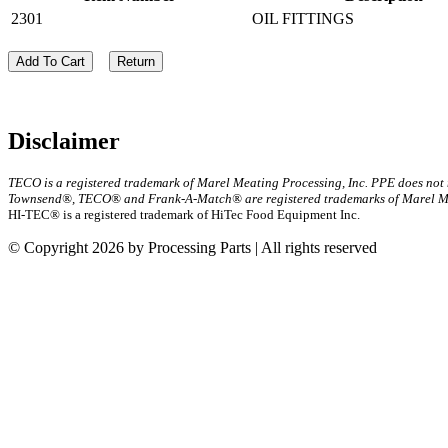
2301
OIL FITTINGS
Add To Cart
Return
Disclaimer
TECO is a registered trademark of Marel Meating Processing, Inc. PPE does not
Townsend®, TECO® and Frank-A-Match® are registered trademarks of Marel Mea
HI-TEC® is a registered trademark of HiTec Food Equipment Inc.
© Copyright 2026 by Processing Parts | All rights reserved