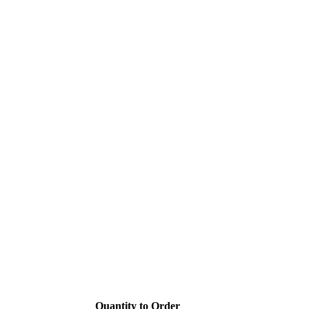
Quantity to Order