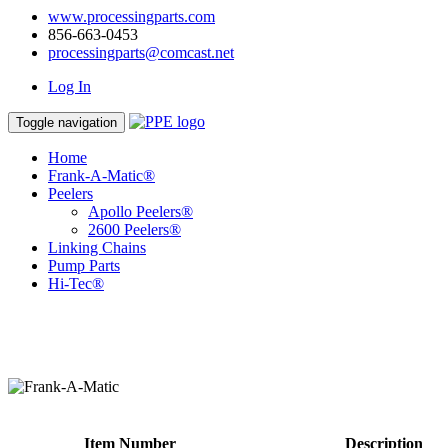
www.processingparts.com
856-663-0453
processingparts@comcast.net
Log In
Toggle navigation
Home
Frank-A-Matic®
Peelers
Apollo Peelers®
2600 Peelers®
Linking Chains
Pump Parts
Hi-Tec®
Item Number
Description