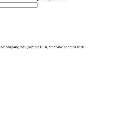
other company, manufacturer, OEM, fabricator or brand name.