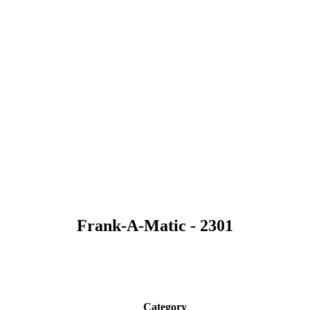
Frank-A-Matic - 2301
Category