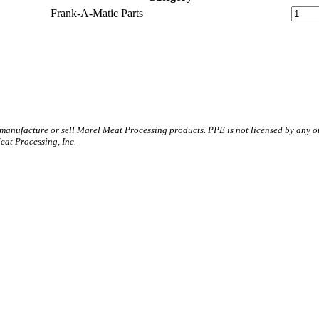
Frank-A-Matic Parts
 manufacture or sell Marel Meat Processing products. PPE is not licensed by any 
t Processing, Inc.