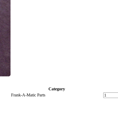
Category
Frank-A-Matic Parts