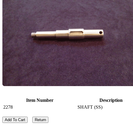
Item Number
Description
2278
SHAFT (SS)
Add To Cart
Return