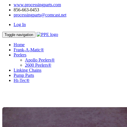
www.processingparts.com
856-663-0453
processingparts@comcast.net
Log In
Toggle navigation
Home
Frank-A-Matic®
Peelers
Apollo Peelers®
2600 Peelers®
Linking Chains
Pump Parts
Hi-Tec®