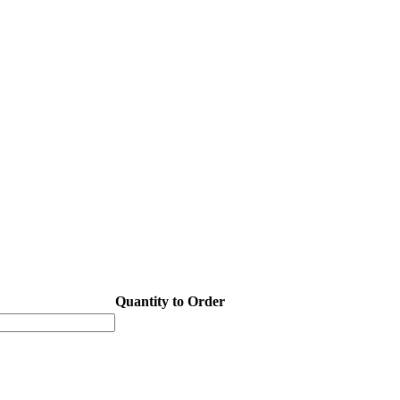
Quantity to Order