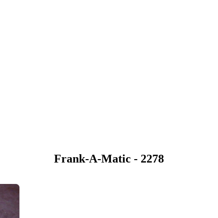
Frank-A-Matic - 2278