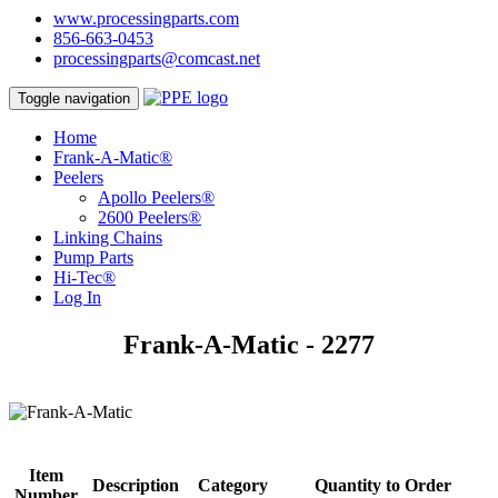
www.processingparts.com
856-663-0453
processingparts@comcast.net
Toggle navigation
Home
Frank-A-Matic®
Peelers
Apollo Peelers®
2600 Peelers®
Linking Chains
Pump Parts
Hi-Tec®
Log In
Frank-A-Matic - 2277
Item
Description
Category
Quantity to Order
Number