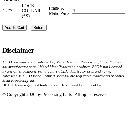
LOCK
Frank-A-
2277
COLLAR
Matic Parts
(SS)
Add To Cart
Return
Disclaimer
TECO is a registered trademark of Marel Meating Processing, Inc. PPE does
not manufacture or sell Marel Meat Processing products. PPE is not licensed
by any other company, manufacturer, OEM, fabricator or brand name.
Townsend®, TECO® and Frank-A-Match® are registered trademarks of Marel
Meat Processing, Inc.
HI-TEC® is a registered trademark of HiTec Food Equipment Inc.
© Copyright 2026 by Processing Parts | All rights reserved