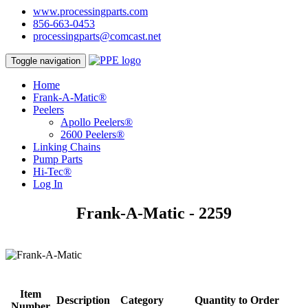
www.processingparts.com
856-663-0453
processingparts@comcast.net
Toggle navigation
Home
Frank-A-Matic®
Peelers
Apollo Peelers®
2600 Peelers®
Linking Chains
Pump Parts
Hi-Tec®
Log In
Frank-A-Matic - 2259
Item
Description
Category
Quantity to Order
Number