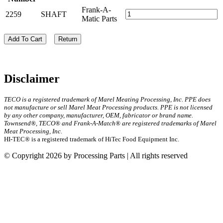
Frank-A-
2259
SHAFT
Matic Parts
Add To Cart
Return
Disclaimer
TECO is a registered trademark of Marel Meating Processing, Inc. PPE does
not manufacture or sell Marel Meat Processing products. PPE is not licensed
by any other company, manufacturer, OEM, fabricator or brand name.
Townsend®, TECO® and Frank-A-Match® are registered trademarks of Marel
Meat Processing, Inc.
HI-TEC® is a registered trademark of HiTec Food Equipment Inc.
© Copyright 2026 by Processing Parts | All rights reserved