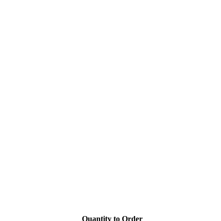
Quantity to Order