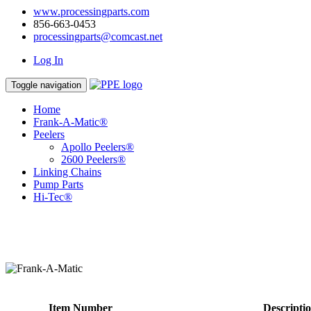
www.processingparts.com
856-663-0453
processingparts@comcast.net
Log In
Toggle navigation
Home
Frank-A-Matic®
Peelers
Apollo Peelers®
2600 Peelers®
Linking Chains
Pump Parts
Hi-Tec®
Item Number
Descripti