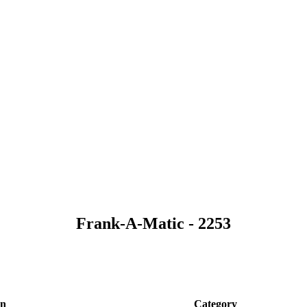
Frank-A-Matic - 2253
on
Category