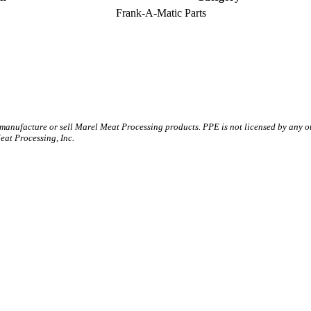
Frank-A-Matic Parts
 manufacture or sell Marel Meat Processing products. PPE is not licensed by any 
t Processing, Inc.