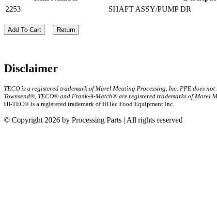
2253
SHAFT ASSY/PUMP DR
Add To Cart
Return
Disclaimer
TECO is a registered trademark of Marel Meating Processing, Inc. PPE does not
Townsend®, TECO® and Frank-A-Match® are registered trademarks of Marel Mea
HI-TEC® is a registered trademark of HiTec Food Equipment Inc.
© Copyright 2026 by Processing Parts | All rights reserved