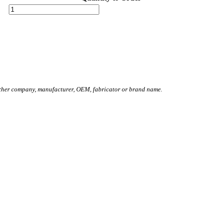
other company, manufacturer, OEM, fabricator or brand name.