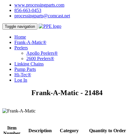
www.processingparts.com
856-663-0453
processingparts@comcast.net
Toggle navigation
Home
Frank-A-Matic®
Peelers
Apollo Peelers®
2600 Peelers®
Linking Chains
Pump Parts
Hi-Tec®
Log In
Frank-A-Matic - 21484
Item
Description
Category
Quantity to Order
Number