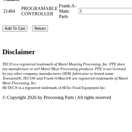
Frank-A-
PROGRAMABLE
21484
Matic
CONTROLLER
Parts
Add To Cart
Return
Disclaimer
TECO is a registered trademark of Marel Meating Processing, Inc. PPE does
not manufacture or sell Marel Meat Processing products. PPE is not licensed
by any other company, manufacturer, OEM, fabricator or brand name.
Townsend®, TECO® and Frank-A-Match® are registered trademarks of Marel
Meat Processing, Inc.
HI-TEC® is a registered trademark of HiTec Food Equipment Inc.
© Copyright 2026 by Processing Parts | All rights reserved