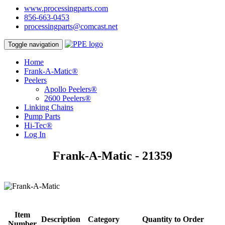
www.processingparts.com
856-663-0453
processingparts@comcast.net
Toggle navigation
Home
Frank-A-Matic®
Peelers
Apollo Peelers®
2600 Peelers®
Linking Chains
Pump Parts
Hi-Tec®
Log In
Frank-A-Matic - 21359
Item
Description
Category
Quantity to Order
Number