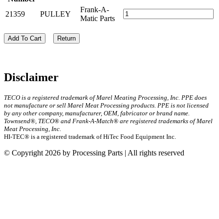
Frank-A-
21359
PULLEY
Matic Parts
Add To Cart
Return
Disclaimer
TECO is a registered trademark of Marel Meating Processing, Inc. PPE does
not manufacture or sell Marel Meat Processing products. PPE is not licensed
by any other company, manufacturer, OEM, fabricator or brand name.
Townsend®, TECO® and Frank-A-Match® are registered trademarks of Marel
Meat Processing, Inc.
HI-TEC® is a registered trademark of HiTec Food Equipment Inc.
© Copyright 2026 by Processing Parts | All rights reserved