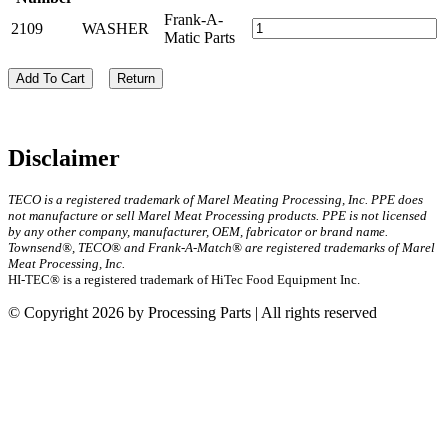
Frank-A-
2109
WASHER
Matic Parts
Add To Cart
Return
Disclaimer
TECO is a registered trademark of Marel Meating Processing, Inc. PPE does
not manufacture or sell Marel Meat Processing products. PPE is not licensed
by any other company, manufacturer, OEM, fabricator or brand name.
Townsend®, TECO® and Frank-A-Match® are registered trademarks of Marel
Meat Processing, Inc.
HI-TEC® is a registered trademark of HiTec Food Equipment Inc.
© Copyright 2026 by Processing Parts | All rights reserved