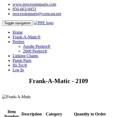
www.processingparts.com
856-663-0453
processingparts@comcast.net
Toggle navigation
Home
Frank-A-Matic®
Peelers
Apollo Peelers®
2600 Peelers®
Linking Chains
Pump Parts
Hi-Tec®
Log In
Frank-A-Matic - 2109
Item
Description
Category
Quantity to Order
Number