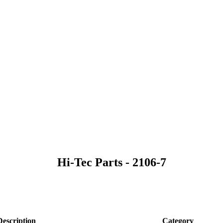
Hi-Tec Parts - 2106-7
Description
Category