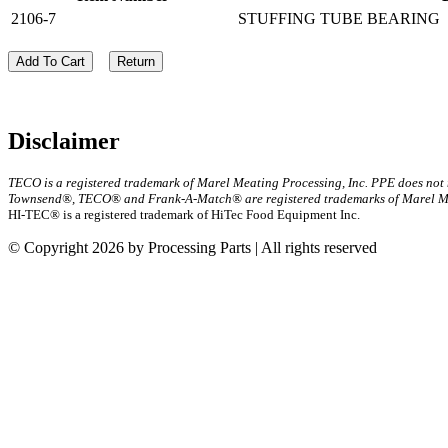
2106-7
STUFFING TUBE BEARING
Add To Cart
Return
Disclaimer
TECO is a registered trademark of Marel Meating Processing, Inc. PPE does not
Townsend®, TECO® and Frank-A-Match® are registered trademarks of Marel Mea
HI-TEC® is a registered trademark of HiTec Food Equipment Inc.
© Copyright 2026 by Processing Parts | All rights reserved