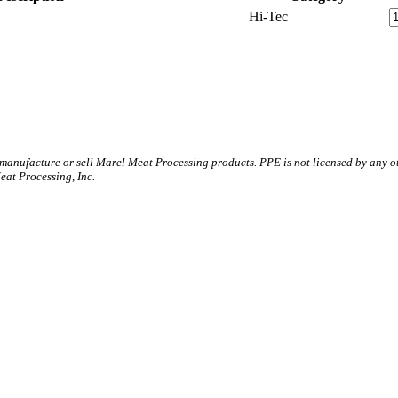
Hi-Tec
 manufacture or sell Marel Meat Processing products. PPE is not licensed by any 
t Processing, Inc.