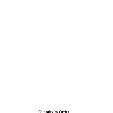
Quantity to Order