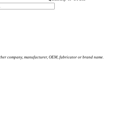
other company, manufacturer, OEM, fabricator or brand name.