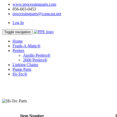
www.processingparts.com
856-663-0453
processingparts@comcast.net
Log In
Toggle navigation
Home
Frank-A-Matic®
Peelers
Apollo Peelers®
2600 Peelers®
Linking Chains
Pump Parts
Hi-Tec®
Item Number