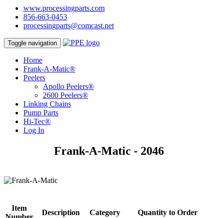
www.processingparts.com
856-663-0453
processingparts@comcast.net
Toggle navigation
Home
Frank-A-Matic®
Peelers
Apollo Peelers®
2600 Peelers®
Linking Chains
Pump Parts
Hi-Tec®
Log In
Frank-A-Matic - 2046
Item
Description
Category
Quantity to Order
Number