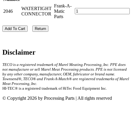
Frank-A-
WATERTIGHT
2046
Matic
CONNECTOR
Parts
Add To Cart
Return
Disclaimer
TECO is a registered trademark of Marel Meating Processing, Inc. PPE does
not manufacture or sell Marel Meat Processing products. PPE is not licensed
by any other company, manufacturer, OEM, fabricator or brand name.
Townsend®, TECO® and Frank-A-Match® are registered trademarks of Marel
Meat Processing, Inc.
HI-TEC® is a registered trademark of HiTec Food Equipment Inc.
© Copyright 2026 by Processing Parts | All rights reserved