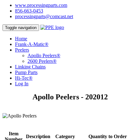
www.processingparts.com
856-663-0453
processingparts@comcast.net
Toggle navigation
Home
Frank-A-Matic®
Peelers
Apollo Peelers®
2600 Peelers®
Linking Chains
Pump Parts
Hi-Tec®
Log In
Apollo Peelers - 202012
Item
Description
Category
Quantity to Order
Number