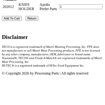
KNIFE
Apollo
202012
HOLDER
Peeler Parts
Add To Cart
Return
Disclaimer
TECO is a registered trademark of Marel Meating Processing, Inc. PPE does
not manufacture or sell Marel Meat Processing products. PPE is not licensed
by any other company, manufacturer, OEM, fabricator or brand name.
Townsend®, TECO® and Frank-A-Match® are registered trademarks of Marel
Meat Processing, Inc.
HI-TEC® is a registered trademark of HiTec Food Equipment Inc.
© Copyright 2026 by Processing Parts | All rights reserved