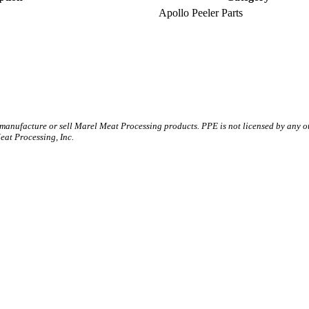
Apollo Peeler Parts
 manufacture or sell Marel Meat Processing products. PPE is not licensed by any 
t Processing, Inc.