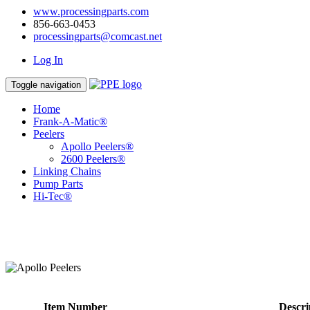
www.processingparts.com
856-663-0453
processingparts@comcast.net
Log In
Toggle navigation
Home
Frank-A-Matic®
Peelers
Apollo Peelers®
2600 Peelers®
Linking Chains
Pump Parts
Hi-Tec®
Item Number
Descri