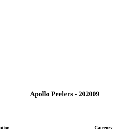
Apollo Peelers - 202009
ption
Category