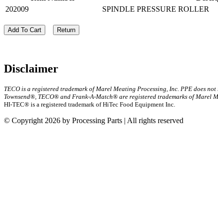
202009
SPINDLE PRESSURE ROLLER
Add To Cart
Return
Disclaimer
TECO is a registered trademark of Marel Meating Processing, Inc. PPE does not
Townsend®, TECO® and Frank-A-Match® are registered trademarks of Marel Mea
HI-TEC® is a registered trademark of HiTec Food Equipment Inc.
© Copyright 2026 by Processing Parts | All rights reserved