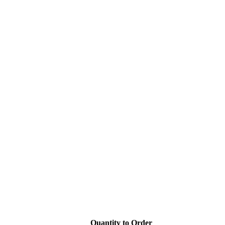
Quantity to Order