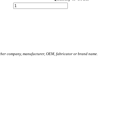
other company, manufacturer, OEM, fabricator or brand name.