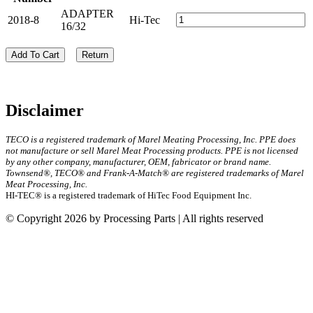
ADAPTER
2018-8
Hi-Tec
16/32
Add To Cart
Return
Disclaimer
TECO is a registered trademark of Marel Meating Processing, Inc. PPE does
not manufacture or sell Marel Meat Processing products. PPE is not licensed
by any other company, manufacturer, OEM, fabricator or brand name.
Townsend®, TECO® and Frank-A-Match® are registered trademarks of Marel
Meat Processing, Inc.
HI-TEC® is a registered trademark of HiTec Food Equipment Inc.
© Copyright 2026 by Processing Parts | All rights reserved