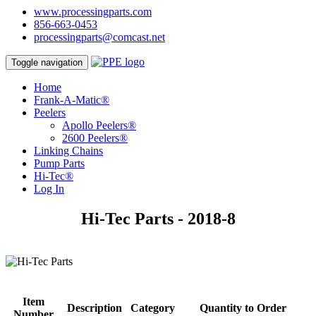
www.processingparts.com
856-663-0453
processingparts@comcast.net
Toggle navigation
Home
Frank-A-Matic®
Peelers
Apollo Peelers®
2600 Peelers®
Linking Chains
Pump Parts
Hi-Tec®
Log In
Hi-Tec Parts - 2018-8
Item
Description
Category
Quantity to Order
Number