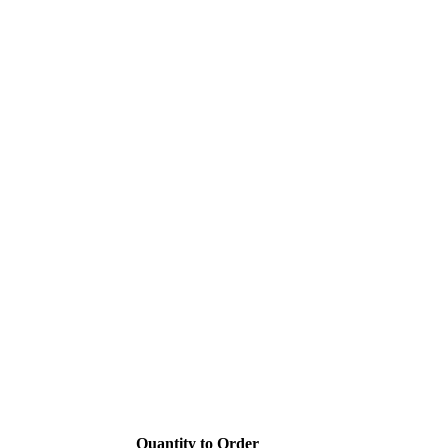
Quantity to Order