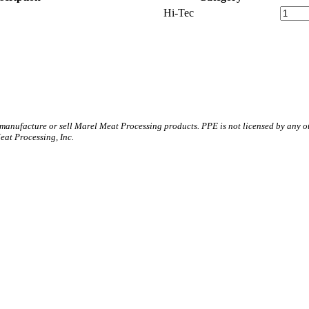
Hi-Tec
 manufacture or sell Marel Meat Processing products. PPE is not licensed by any 
t Processing, Inc.