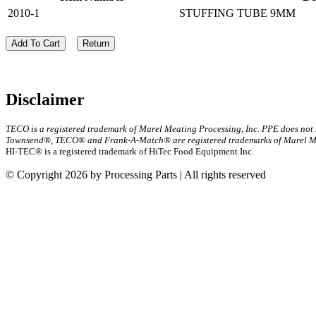
2010-1
STUFFING TUBE 9MM
Add To Cart
Return
Disclaimer
TECO is a registered trademark of Marel Meating Processing, Inc. PPE does not
Townsend®, TECO® and Frank-A-Match® are registered trademarks of Marel Mea
HI-TEC® is a registered trademark of HiTec Food Equipment Inc.
© Copyright 2026 by Processing Parts | All rights reserved