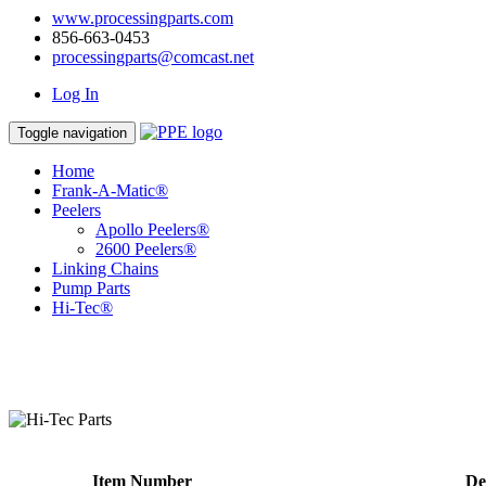
www.processingparts.com
856-663-0453
processingparts@comcast.net
Log In
Toggle navigation
Home
Frank-A-Matic®
Peelers
Apollo Peelers®
2600 Peelers®
Linking Chains
Pump Parts
Hi-Tec®
Item Number
De