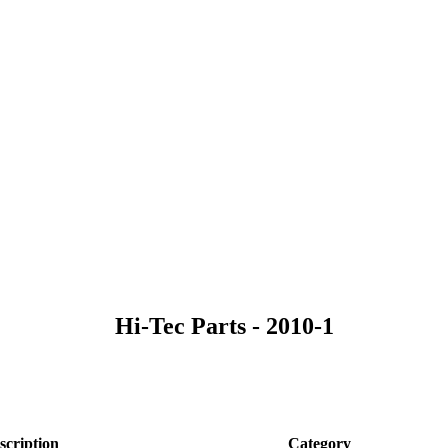
Hi-Tec Parts - 2010-1
scription
Category