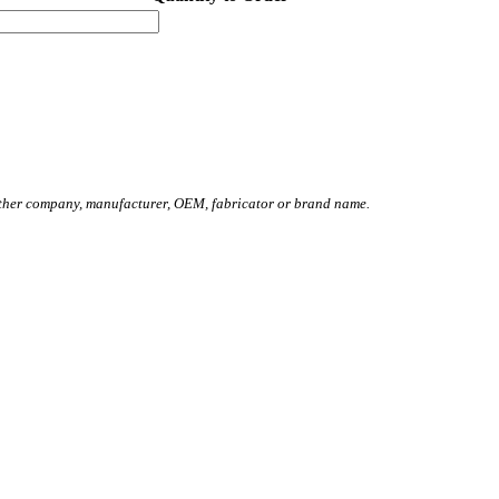
other company, manufacturer, OEM, fabricator or brand name.