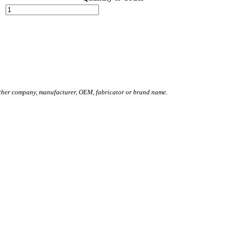
other company, manufacturer, OEM, fabricator or brand name.