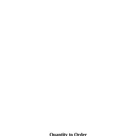
Quantity to Order