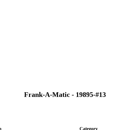
Frank-A-Matic - 19895-#13
n
Category