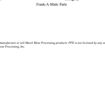
Frank-A-Matic Parts
 manufacture or sell Marel Meat Processing products. PPE is not licensed by any 
t Processing, Inc.