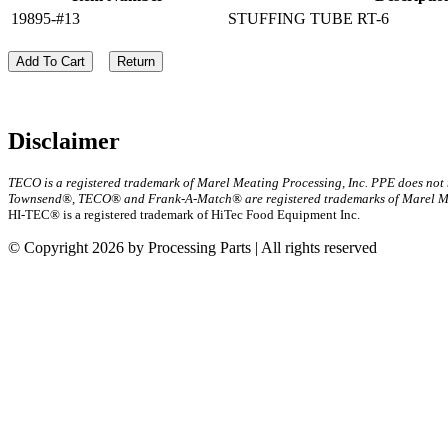
19895-#13
STUFFING TUBE RT-6
Add To Cart
Return
Disclaimer
TECO is a registered trademark of Marel Meating Processing, Inc. PPE does not
Townsend®, TECO® and Frank-A-Match® are registered trademarks of Marel Mea
HI-TEC® is a registered trademark of HiTec Food Equipment Inc.
© Copyright 2026 by Processing Parts | All rights reserved