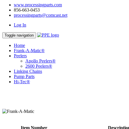
www.processingparts.com
856-663-0453
processingparts@comcast.net
Log In
Toggle navigation
Home
Frank-A-Matic®
Peelers
Apollo Peelers®
2600 Peelers®
Linking Chains
Pump Parts
Hi-Tec®
Item Number
Descriptio