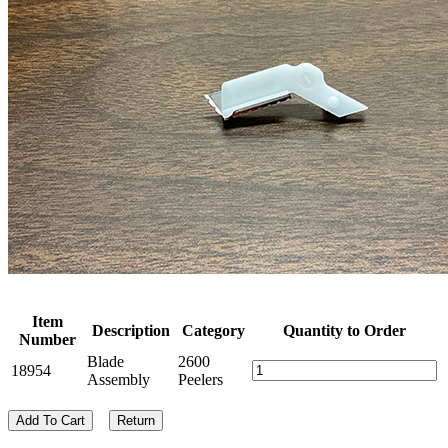
Item
Description
Category
Quantity to Order
Number
Blade
2600
18954
Assembly
Peelers
Add To Cart
Return