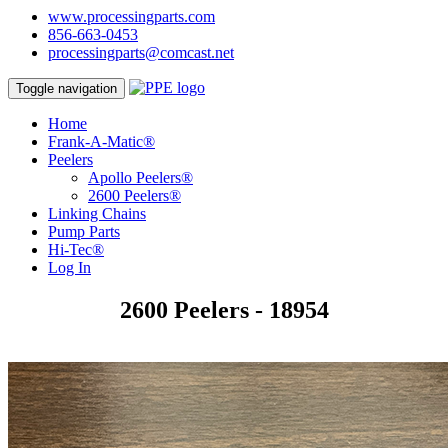
www.processingparts.com
856-663-0453
processingparts@comcast.net
Toggle navigation
Home
Frank-A-Matic®
Peelers
Apollo Peelers®
2600 Peelers®
Linking Chains
Pump Parts
Hi-Tec®
Log In
2600 Peelers - 18954