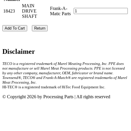
MAIN
Frank-A-
18423
DRIVE
Matic Parts
SHAFT
Add To Cart
Return
Disclaimer
TECO is a registered trademark of Marel Meating Processing, Inc. PPE does
not manufacture or sell Marel Meat Processing products. PPE is not licensed
by any other company, manufacturer, OEM, fabricator or brand name.
Townsend®, TECO® and Frank-A-Match® are registered trademarks of Marel
Meat Processing, Inc.
HI-TEC® is a registered trademark of HiTec Food Equipment Inc.
© Copyright 2026 by Processing Parts | All rights reserved