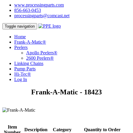
www.processingparts.com
856-663-0453
processingparts@comcast.net
Toggle navigation
Home
Frank-A-Matic®
Peelers
Apollo Peelers®
2600 Peelers®
Linking Chains
Pump Parts
Hi-Tec®
Log In
Frank-A-Matic - 18423
Item
Description
Category
Quantity to Order
Number