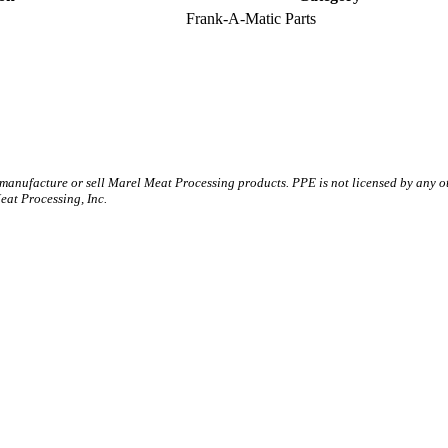
Frank-A-Matic Parts
 manufacture or sell Marel Meat Processing products. PPE is not licensed by any 
t Processing, Inc.