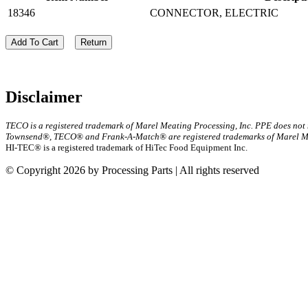
18346
CONNECTOR, ELECTRIC
Add To Cart
Return
Disclaimer
TECO is a registered trademark of Marel Meating Processing, Inc. PPE does not
Townsend®, TECO® and Frank-A-Match® are registered trademarks of Marel Mea
HI-TEC® is a registered trademark of HiTec Food Equipment Inc.
© Copyright 2026 by Processing Parts | All rights reserved