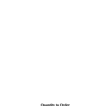
Quantity to Order