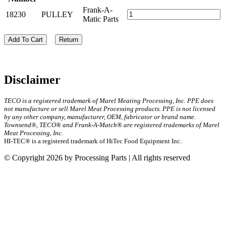
Frank-A-
18230
PULLEY
Matic Parts
Add To Cart
Return
Disclaimer
TECO is a registered trademark of Marel Meating Processing, Inc. PPE does
not manufacture or sell Marel Meat Processing products. PPE is not licensed
by any other company, manufacturer, OEM, fabricator or brand name.
Townsend®, TECO® and Frank-A-Match® are registered trademarks of Marel
Meat Processing, Inc.
HI-TEC® is a registered trademark of HiTec Food Equipment Inc.
© Copyright 2026 by Processing Parts | All rights reserved