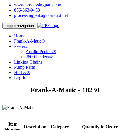
www.processingparts.com
856-663-0453
processingparts@comcast.net
Toggle navigation
Home
Frank-A-Matic®
Peelers
Apollo Peelers®
2600 Peelers®
Linking Chains
Pump Parts
Hi-Tec®
Log In
Frank-A-Matic - 18230
Item
Description
Category
Quantity to Order
Number