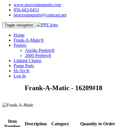
www.processingparts.com
856-663-0453
processingparts@comcast.net
Toggle navigation
Home
Frank-A-Matic®
Peelers
Apollo Peelers®
2600 Peelers®
Linking Chains
Pump Parts
Hi-Tec®
Log In
Frank-A-Matic - 16209#18
Item
Description
Category
Quantity to Order
Number