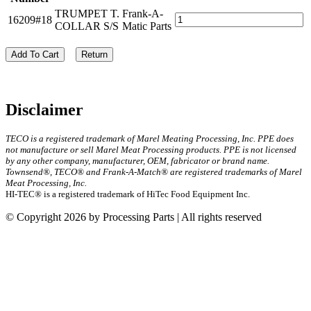
TRUMPET T.
Frank-A-
16209#18
COLLAR S/S
Matic Parts
Add To Cart
Return
Disclaimer
TECO is a registered trademark of Marel Meating Processing, Inc. PPE does
not manufacture or sell Marel Meat Processing products. PPE is not licensed
by any other company, manufacturer, OEM, fabricator or brand name.
Townsend®, TECO® and Frank-A-Match® are registered trademarks of Marel
Meat Processing, Inc.
HI-TEC® is a registered trademark of HiTec Food Equipment Inc.
© Copyright 2026 by Processing Parts | All rights reserved