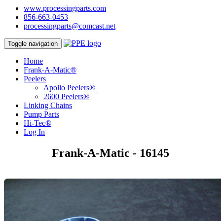
www.processingparts.com
856-663-0453
processingparts@comcast.net
Toggle navigation
Home
Frank-A-Matic®
Peelers
Apollo Peelers®
2600 Peelers®
Linking Chains
Pump Parts
Hi-Tec®
Log In
Frank-A-Matic - 16145