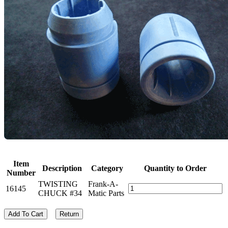
Item
Description
Category
Quantity to Order
Number
TWISTING
Frank-A-
16145
CHUCK #34
Matic Parts
Add To Cart
Return