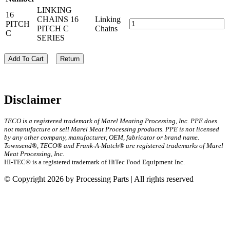
LINKING
16
CHAINS 16
Linking
PITCH
PITCH C
Chains
C
SERIES
Add To Cart
Return
Disclaimer
TECO is a registered trademark of Marel Meating Processing, Inc. PPE does
not manufacture or sell Marel Meat Processing products. PPE is not licensed
by any other company, manufacturer, OEM, fabricator or brand name.
Townsend®, TECO® and Frank-A-Match® are registered trademarks of Marel
Meat Processing, Inc.
HI-TEC® is a registered trademark of HiTec Food Equipment Inc.
© Copyright 2026 by Processing Parts | All rights reserved