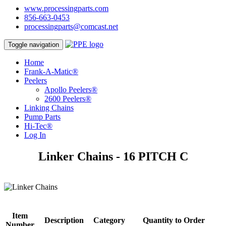
www.processingparts.com
856-663-0453
processingparts@comcast.net
Toggle navigation
Home
Frank-A-Matic®
Peelers
Apollo Peelers®
2600 Peelers®
Linking Chains
Pump Parts
Hi-Tec®
Log In
Linker Chains - 16 PITCH C
Item
Description
Category
Quantity to Order
Number