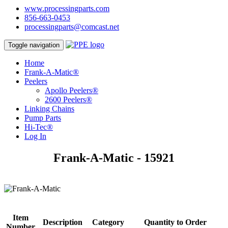
www.processingparts.com
856-663-0453
processingparts@comcast.net
Toggle navigation
Home
Frank-A-Matic®
Peelers
Apollo Peelers®
2600 Peelers®
Linking Chains
Pump Parts
Hi-Tec®
Log In
Frank-A-Matic - 15921
Item
Description
Category
Quantity to Order
Number