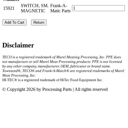
SWITCH, SM.
Frank-A-
15921
MAGNETIC
Matic Parts
Add To Cart
Return
Disclaimer
TECO is a registered trademark of Marel Meating Processing, Inc. PPE does
not manufacture or sell Marel Meat Processing products. PPE is not licensed
by any other company, manufacturer, OEM, fabricator or brand name.
Townsend®, TECO® and Frank-A-Match® are registered trademarks of Marel
Meat Processing, Inc.
HI-TEC® is a registered trademark of HiTec Food Equipment Inc.
© Copyright 2026 by Processing Parts | All rights reserved