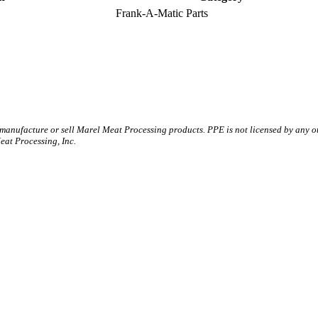
Frank-A-Matic Parts
 manufacture or sell Marel Meat Processing products. PPE is not licensed by any 
t Processing, Inc.