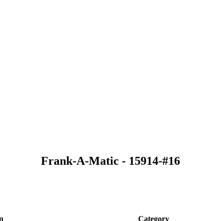
Frank-A-Matic - 15914-#16
n
Category