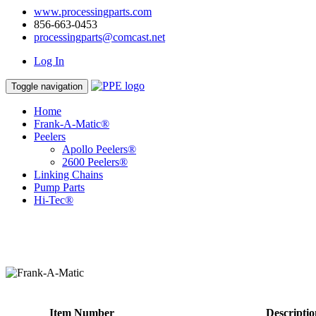
www.processingparts.com
856-663-0453
processingparts@comcast.net
Log In
Toggle navigation
Home
Frank-A-Matic®
Peelers
Apollo Peelers®
2600 Peelers®
Linking Chains
Pump Parts
Hi-Tec®
Item Number
Descriptio