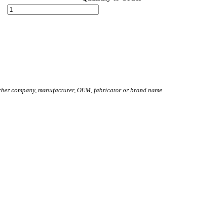
other company, manufacturer, OEM, fabricator or brand name.