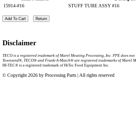
15914-#16
STUFF TUBE ASSY #16
Add To Cart
Return
Disclaimer
TECO is a registered trademark of Marel Meating Processing, Inc. PPE does not
Townsend®, TECO® and Frank-A-Match® are registered trademarks of Marel Mea
HI-TEC® is a registered trademark of HiTec Food Equipment Inc.
© Copyright 2026 by Processing Parts | All rights reserved