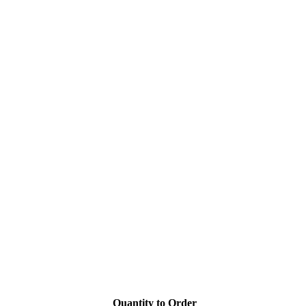
Quantity to Order