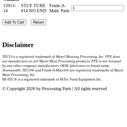
15913-
STUF TUBE
Frank-A-
14
#14 NO END
Matic Parts
Add To Cart
Return
Disclaimer
TECO is a registered trademark of Marel Meating Processing, Inc. PPE does
not manufacture or sell Marel Meat Processing products. PPE is not licensed
by any other company, manufacturer, OEM, fabricator or brand name.
Townsend®, TECO® and Frank-A-Match® are registered trademarks of Marel
Meat Processing, Inc.
HI-TEC® is a registered trademark of HiTec Food Equipment Inc.
© Copyright 2026 by Processing Parts | All rights reserved