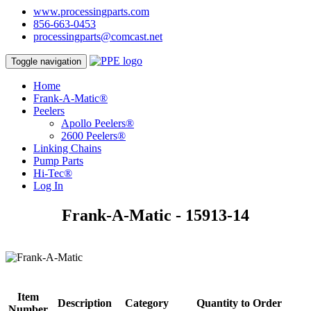
www.processingparts.com
856-663-0453
processingparts@comcast.net
Toggle navigation
Home
Frank-A-Matic®
Peelers
Apollo Peelers®
2600 Peelers®
Linking Chains
Pump Parts
Hi-Tec®
Log In
Frank-A-Matic - 15913-14
Item
Description
Category
Quantity to Order
Number