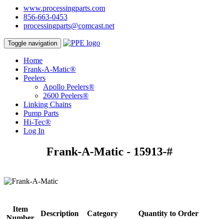
www.processingparts.com
856-663-0453
processingparts@comcast.net
Toggle navigation
Home
Frank-A-Matic®
Peelers
Apollo Peelers®
2600 Peelers®
Linking Chains
Pump Parts
Hi-Tec®
Log In
Frank-A-Matic - 15913-#
Item
Description
Category
Quantity to Order
Number