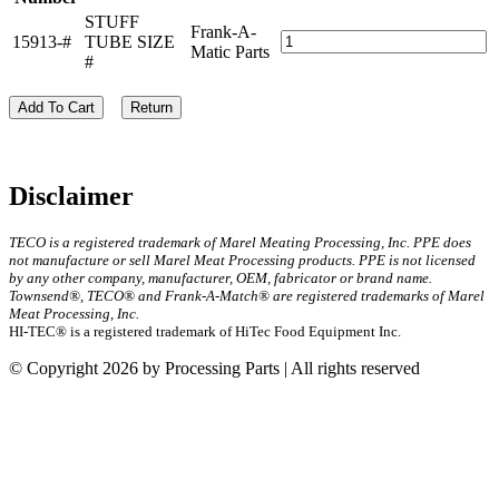
STUFF
Frank-A-
15913-#
TUBE SIZE
Matic Parts
#
Add To Cart
Return
Disclaimer
TECO is a registered trademark of Marel Meating Processing, Inc. PPE does
not manufacture or sell Marel Meat Processing products. PPE is not licensed
by any other company, manufacturer, OEM, fabricator or brand name.
Townsend®, TECO® and Frank-A-Match® are registered trademarks of Marel
Meat Processing, Inc.
HI-TEC® is a registered trademark of HiTec Food Equipment Inc.
© Copyright 2026 by Processing Parts | All rights reserved