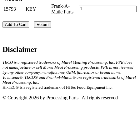
Frank-A-
15793
KEY
Matic Parts
Add To Cart
Return
Disclaimer
TECO is a registered trademark of Marel Meating Processing, Inc. PPE does
not manufacture or sell Marel Meat Processing products. PPE is not licensed
by any other company, manufacturer, OEM, fabricator or brand name.
Townsend®, TECO® and Frank-A-Match® are registered trademarks of Marel
Meat Processing, Inc.
HI-TEC® is a registered trademark of HiTec Food Equipment Inc.
© Copyright 2026 by Processing Parts | All rights reserved