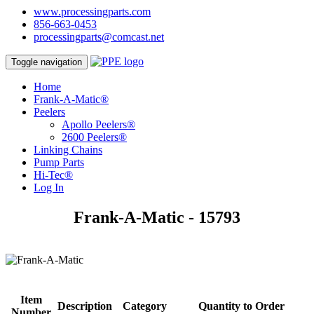
www.processingparts.com
856-663-0453
processingparts@comcast.net
Toggle navigation
Home
Frank-A-Matic®
Peelers
Apollo Peelers®
2600 Peelers®
Linking Chains
Pump Parts
Hi-Tec®
Log In
Frank-A-Matic - 15793
Item
Description
Category
Quantity to Order
Number