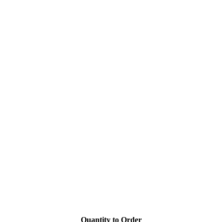
Quantity to Order