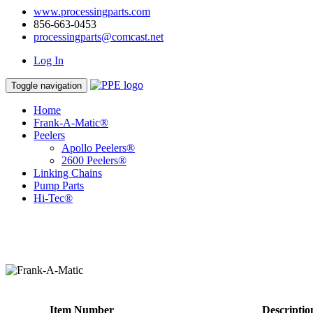
www.processingparts.com
856-663-0453
processingparts@comcast.net
Log In
Toggle navigation
Home
Frank-A-Matic®
Peelers
Apollo Peelers®
2600 Peelers®
Linking Chains
Pump Parts
Hi-Tec®
Item Number
Descriptio