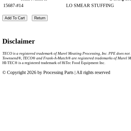
15687-#14
LO SMEAR STUFFING
Add To Cart
Return
Disclaimer
TECO is a registered trademark of Marel Meating Processing, Inc. PPE does not
Townsend®, TECO® and Frank-A-Match® are registered trademarks of Marel Mea
HI-TEC® is a registered trademark of HiTec Food Equipment Inc.
© Copyright 2026 by Processing Parts | All rights reserved