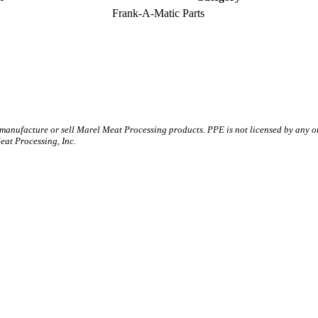
Frank-A-Matic Parts
 manufacture or sell Marel Meat Processing products. PPE is not licensed by any 
t Processing, Inc.