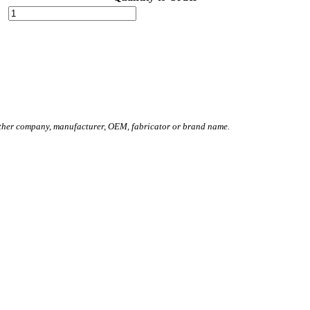
other company, manufacturer, OEM, fabricator or brand name.