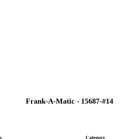
Frank-A-Matic - 15687-#14
n
Category