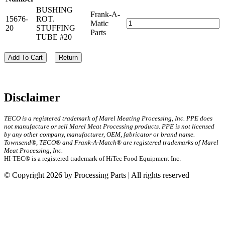
BUSHING
Frank-A-
15676-
ROT.
Matic
20
STUFFING
Parts
TUBE #20
Add To Cart
Return
Disclaimer
TECO is a registered trademark of Marel Meating Processing, Inc. PPE does
not manufacture or sell Marel Meat Processing products. PPE is not licensed
by any other company, manufacturer, OEM, fabricator or brand name.
Townsend®, TECO® and Frank-A-Match® are registered trademarks of Marel
Meat Processing, Inc.
HI-TEC® is a registered trademark of HiTec Food Equipment Inc.
© Copyright 2026 by Processing Parts | All rights reserved