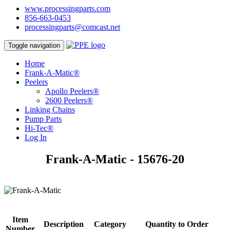
www.processingparts.com
856-663-0453
processingparts@comcast.net
Toggle navigation
Home
Frank-A-Matic®
Peelers
Apollo Peelers®
2600 Peelers®
Linking Chains
Pump Parts
Hi-Tec®
Log In
Frank-A-Matic - 15676-20
Item
Description
Category
Quantity to Order
Number