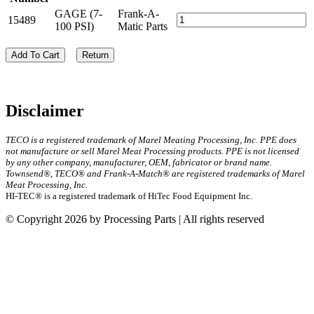
GAGE (7-
Frank-A-
15489
100 PSI)
Matic Parts
Add To Cart
Return
Disclaimer
TECO is a registered trademark of Marel Meating Processing, Inc. PPE does
not manufacture or sell Marel Meat Processing products. PPE is not licensed
by any other company, manufacturer, OEM, fabricator or brand name.
Townsend®, TECO® and Frank-A-Match® are registered trademarks of Marel
Meat Processing, Inc.
HI-TEC® is a registered trademark of HiTec Food Equipment Inc.
© Copyright 2026 by Processing Parts | All rights reserved