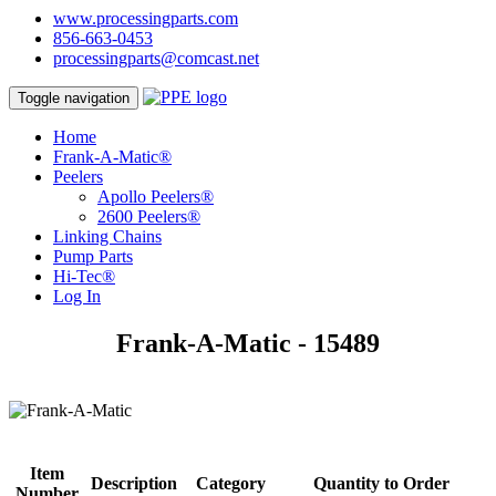
www.processingparts.com
856-663-0453
processingparts@comcast.net
Toggle navigation
Home
Frank-A-Matic®
Peelers
Apollo Peelers®
2600 Peelers®
Linking Chains
Pump Parts
Hi-Tec®
Log In
Frank-A-Matic - 15489
Item
Description
Category
Quantity to Order
Number