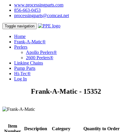
www.processingparts.com
856-663-0453
processingparts@comcast.net
Toggle navigation
Home
Frank-A-Matic®
Peelers
Apollo Peelers®
2600 Peelers®
Linking Chains
Pump Parts
Hi-Tec®
Log In
Frank-A-Matic - 15352
Item
Description
Category
Quantity to Order
Number