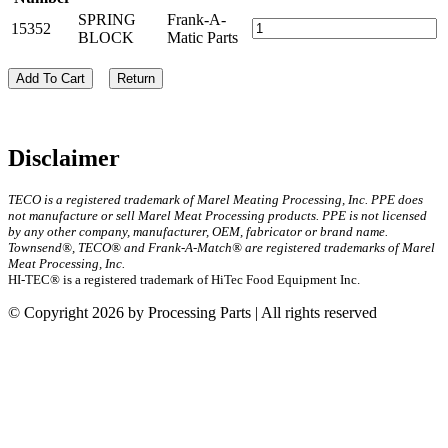
SPRING
Frank-A-
15352
BLOCK
Matic Parts
Add To Cart
Return
Disclaimer
TECO is a registered trademark of Marel Meating Processing, Inc. PPE does
not manufacture or sell Marel Meat Processing products. PPE is not licensed
by any other company, manufacturer, OEM, fabricator or brand name.
Townsend®, TECO® and Frank-A-Match® are registered trademarks of Marel
Meat Processing, Inc.
HI-TEC® is a registered trademark of HiTec Food Equipment Inc.
© Copyright 2026 by Processing Parts | All rights reserved