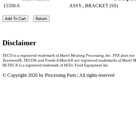
15350-S
ASSY., BRACKET (SS)
Add To Cart
Return
Disclaimer
TECO is a registered trademark of Marel Meating Processing, Inc. PPE does not
Townsend®, TECO® and Frank-A-Match® are registered trademarks of Marel Mea
HI-TEC® is a registered trademark of HiTec Food Equipment Inc.
© Copyright 2026 by Processing Parts | All rights reserved