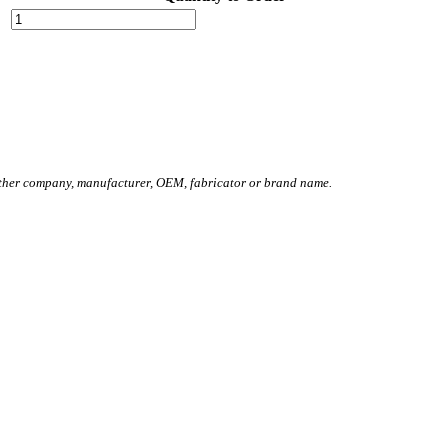
other company, manufacturer, OEM, fabricator or brand name.