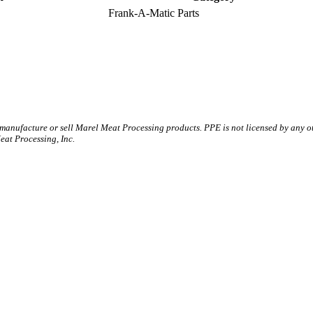
Frank-A-Matic Parts
 manufacture or sell Marel Meat Processing products. PPE is not licensed by any 
t Processing, Inc.