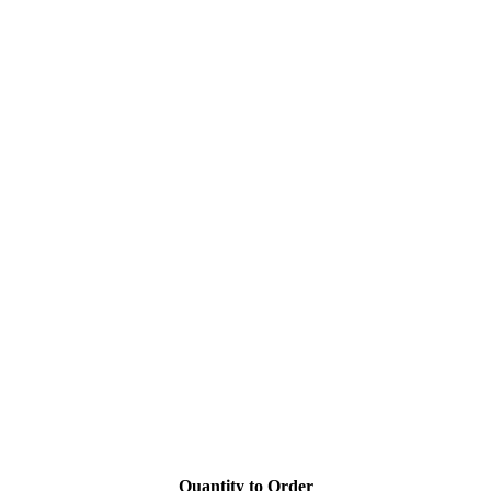
Quantity to Order