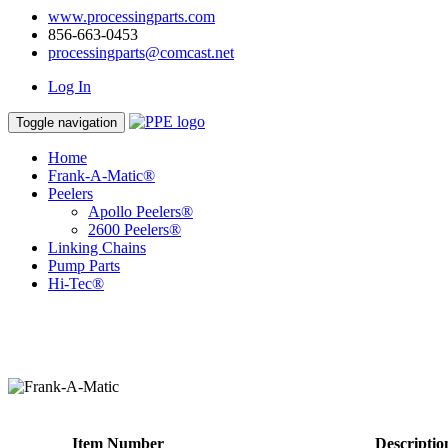
www.processingparts.com
856-663-0453
processingparts@comcast.net
Log In
Toggle navigation
Home
Frank-A-Matic®
Peelers
Apollo Peelers®
2600 Peelers®
Linking Chains
Pump Parts
Hi-Tec®
Item Number
Descriptio