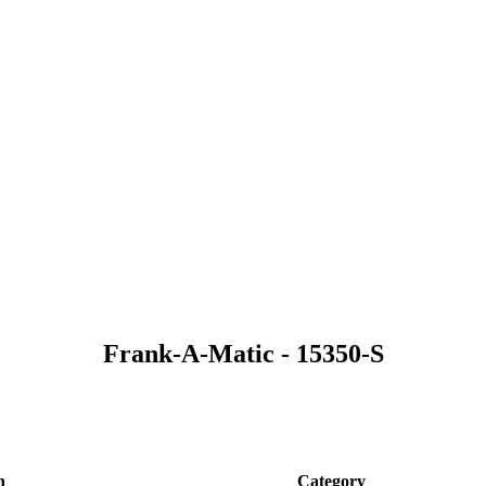
Frank-A-Matic - 15350-S
n
Category