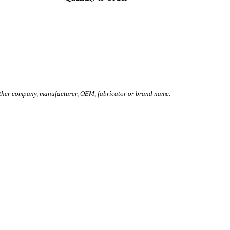
other company, manufacturer, OEM, fabricator or brand name.