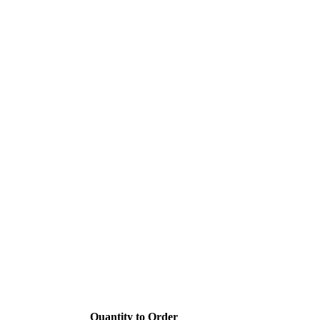
Quantity to Order