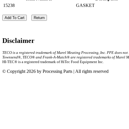
15238
GASKET
Add To Cart
Return
Disclaimer
TECO is a registered trademark of Marel Meating Processing, Inc. PPE does not
Townsend®, TECO® and Frank-A-Match® are registered trademarks of Marel Mea
HI-TEC® is a registered trademark of HiTec Food Equipment Inc.
© Copyright 2026 by Processing Parts | All rights reserved