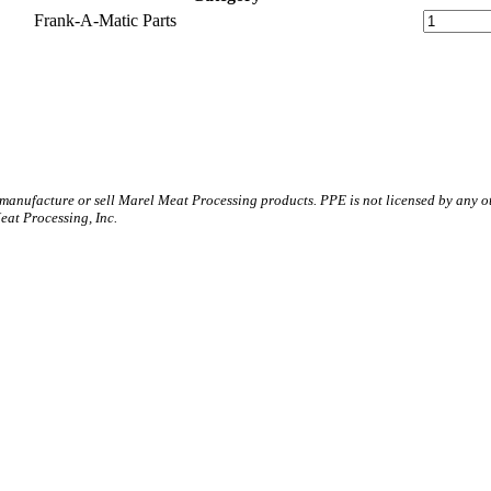
Frank-A-Matic Parts
 manufacture or sell Marel Meat Processing products. PPE is not licensed by any 
t Processing, Inc.