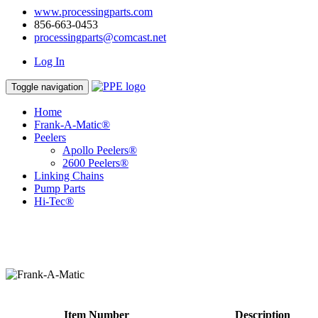
www.processingparts.com
856-663-0453
processingparts@comcast.net
Log In
Toggle navigation
Home
Frank-A-Matic®
Peelers
Apollo Peelers®
2600 Peelers®
Linking Chains
Pump Parts
Hi-Tec®
Item Number
Description