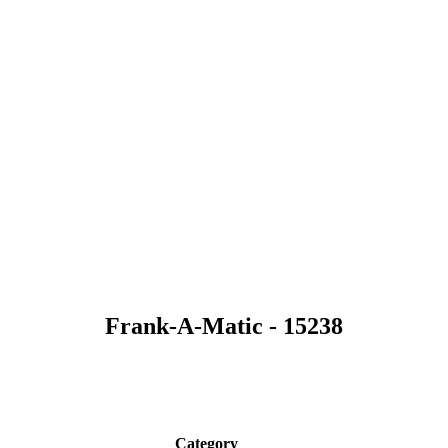
Frank-A-Matic - 15238
Category