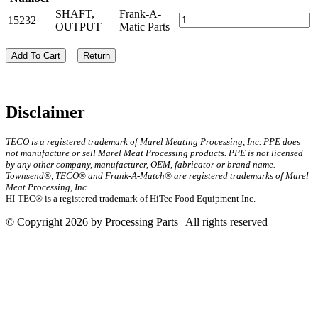
SHAFT,
Frank-A-
15232
OUTPUT
Matic Parts
Add To Cart
Return
Disclaimer
TECO is a registered trademark of Marel Meating Processing, Inc. PPE does
not manufacture or sell Marel Meat Processing products. PPE is not licensed
by any other company, manufacturer, OEM, fabricator or brand name.
Townsend®, TECO® and Frank-A-Match® are registered trademarks of Marel
Meat Processing, Inc.
HI-TEC® is a registered trademark of HiTec Food Equipment Inc.
© Copyright 2026 by Processing Parts | All rights reserved