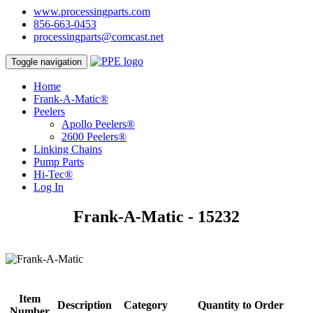
www.processingparts.com
856-663-0453
processingparts@comcast.net
Toggle navigation
Home
Frank-A-Matic®
Peelers
Apollo Peelers®
2600 Peelers®
Linking Chains
Pump Parts
Hi-Tec®
Log In
Frank-A-Matic - 15232
Item
Description
Category
Quantity to Order
Number